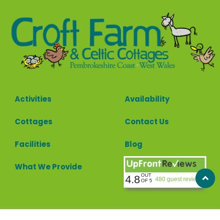
Activities
Availability
Cottages
Contact Us
Facilities
Blog
What We Provide
OUT
4.8
480 guest reviews
OF 5