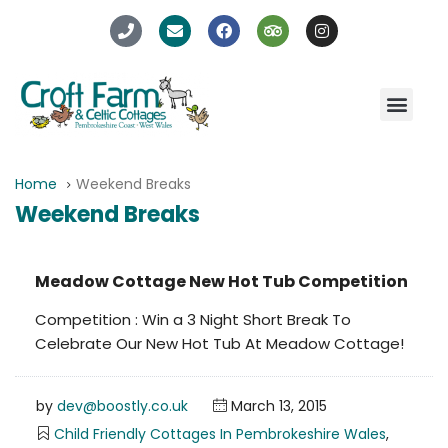
Home
Weekend Breaks
Weekend Breaks
Meadow Cottage New Hot Tub Competition
Competition : Win a 3 Night Short Break To
Celebrate Our New Hot Tub At Meadow Cottage!
by
dev@boostly.co.uk
March 13, 2015
Child Friendly Cottages In Pembrokeshire Wales
,