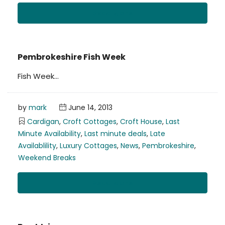
Read More
Pembrokeshire Fish Week
Fish Week…
by
mark
June 14, 2013
Cardigan
,
Croft Cottages
,
Croft House
,
Last
Minute Availability
,
Last minute deals
,
Late
Availablility
,
Luxury Cottages
,
News
,
Pembrokeshire
,
Weekend Breaks
Read More