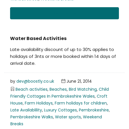
Read More
Water Based Activities
Late availability discount of up to 30% applies to
holidays of 3nts or more booked within 14 days of
arrival date.
by
dev@boostly.co.uk
June 21, 2014
Beach activities
,
Beaches
,
Bird Watching
,
Child
Friendly Cottages In Pembrokeshire Wales
,
Croft
House
,
Farm Holidays
,
Farm holidays for children
,
Late Availablility
,
Luxury Cottages
,
Pembrokeshire
,
Pembrokeshire Walks
,
Water sports
,
Weekend
Breaks