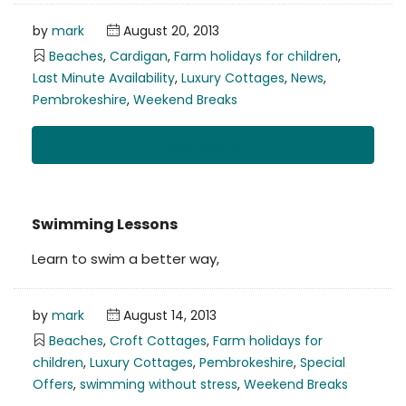
by
mark
August 20, 2013
Beaches
,
Cardigan
,
Farm holidays for children
,
Last Minute Availability
,
Luxury Cottages
,
News
,
Pembrokeshire
,
Weekend Breaks
Read More
Swimming Lessons
Learn to swim a better way,
by
mark
August 14, 2013
Beaches
,
Croft Cottages
,
Farm holidays for
children
,
Luxury Cottages
,
Pembrokeshire
,
Special
Offers
,
swimming without stress
,
Weekend Breaks