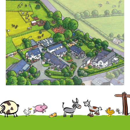
Cottages
Contact