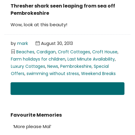
Thresher shark seen leaping from sea off
Pembrokeshire
Wow, look at this beauty!
by
mark
August 30, 2013
Beaches
,
Cardigan
,
Croft Cottages
,
Croft House
,
Farm holidays for children
,
Last Minute Availability
,
Luxury Cottages
,
News
,
Pembrokeshire
,
Special
Offers
,
swimming without stress
,
Weekend Breaks
Read More
Favourite Memories
‘More please Mal’