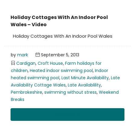
Holiday Cottages With An Indoor Pool
Wales – Video
Holiday Cottages With An Indoor Pool Wales
by
mark
September 5, 2013
Cardigan
,
Croft House
,
Farm holidays for
children
,
Heated indoor swimming pool
,
Indoor
heated swimming pool
,
Last Minute Availability
,
Late
Availability Cottage Wales
,
Late Availablility
,
Pembrokeshire
,
swimming without stress
,
Weekend
Breaks
Read More