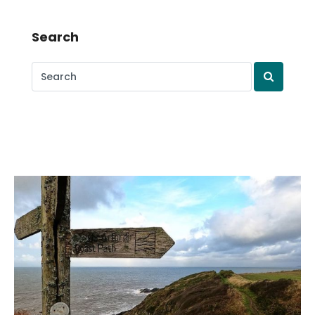
Search