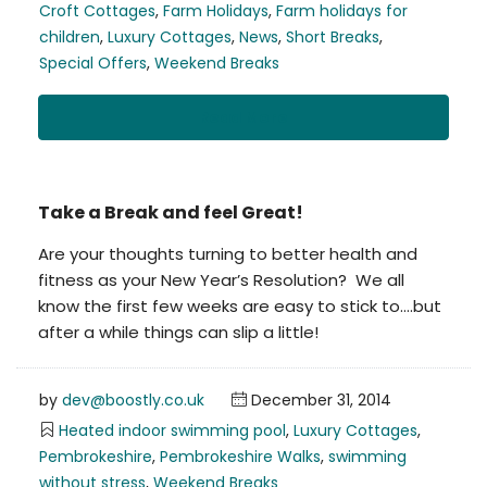
Croft Cottages
,
Farm Holidays
,
Farm holidays for
children
,
Luxury Cottages
,
News
,
Short Breaks
,
Special Offers
,
Weekend Breaks
Read More
Take a Break and feel Great!
Are your thoughts turning to better health and
fitness as your New Year’s Resolution? We all
know the first few weeks are easy to stick to….but
after a while things can slip a little!
by
dev@boostly.co.uk
December 31, 2014
Heated indoor swimming pool
,
Luxury Cottages
,
Pembrokeshire
,
Pembrokeshire Walks
,
swimming
without stress
,
Weekend Breaks