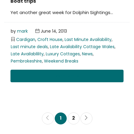
Boat trips
Yet another great week for Dolphin Sightings…
by
mark
June 14, 2013
Cardigan
,
Croft House
,
Last Minute Availability
,
Last minute deals
,
Late Availability Cottage Wales
,
Late Availablility
,
Luxury Cottages
,
News
,
Pembrokeshire
,
Weekend Breaks
Read More
1
2