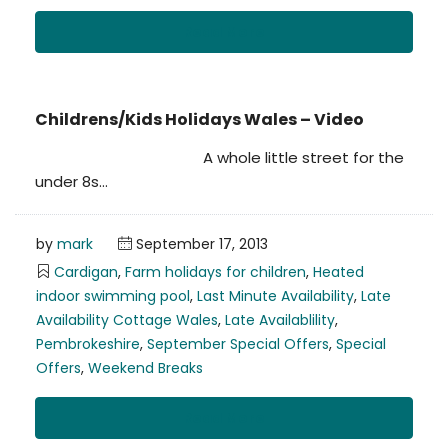
Read More
Childrens/Kids Holidays Wales – Video
A whole little street for the
under 8s…
by
mark
September 17, 2013
Cardigan
,
Farm holidays for children
,
Heated
indoor swimming pool
,
Last Minute Availability
,
Late
Availability Cottage Wales
,
Late Availablility
,
Pembrokeshire
,
September Special Offers
,
Special
Offers
,
Weekend Breaks
Read More