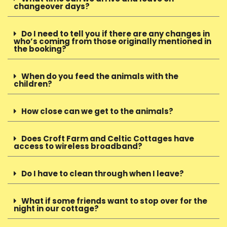
changeover days?
Do I need to tell you if there are any changes in
who’s coming from those originally mentioned in
the booking?
When do you feed the animals with the
children?
How close can we get to the animals?
Does Croft Farm and Celtic Cottages have
access to wireless broadband?
Do I have to clean through when I leave?
What if some friends want to stop over for the
night in our cottage?