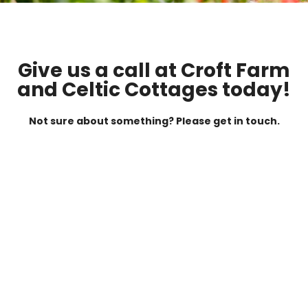
Give us a call at Croft Farm
and Celtic Cottages today!
Not sure about something? Please get in touch.