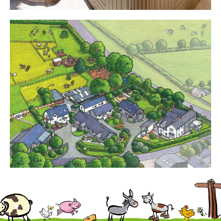
Cottages
Contact