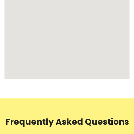
Frequently Asked Questions