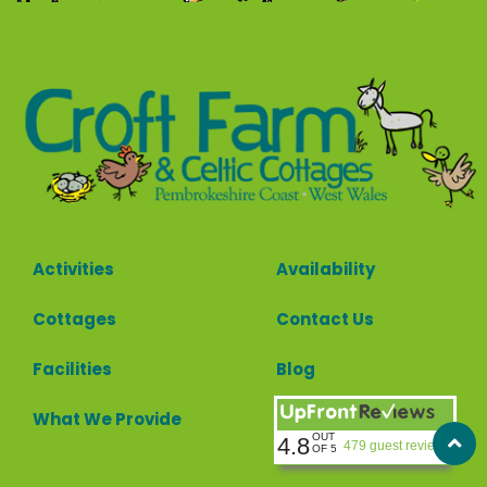
Activities
Availability
Cottages
Contact Us
Facilities
Blog
What We Provide
OUT
4.8
479 guest reviews
OF 5