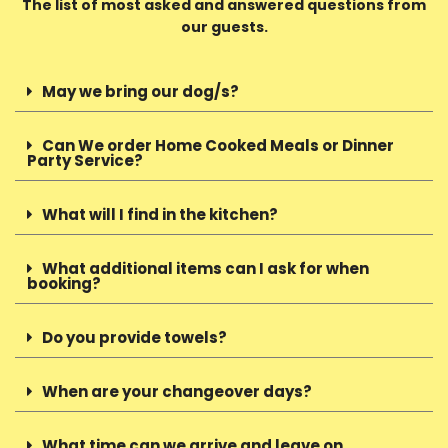
The list of most asked and answered questions from
our guests.
May we bring our dog/s?
Can We order Home Cooked Meals or Dinner
Party Service?
What will I find in the kitchen?
What additional items can I ask for when
booking?
Do you provide towels?
When are your changeover days?
What time can we arrive and leave on