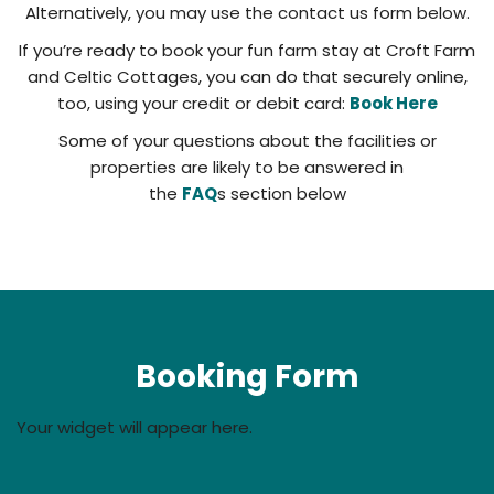
Alternatively, you may use the contact us form below.
If you’re ready to book your fun farm stay at Croft Farm
and Celtic Cottages, you can do that securely online,
too, using your credit or debit card:
Book Here
Some of your questions about the facilities or
properties are likely to be answered in
the
FAQ
s section below
Booking Form
Your widget will appear here.