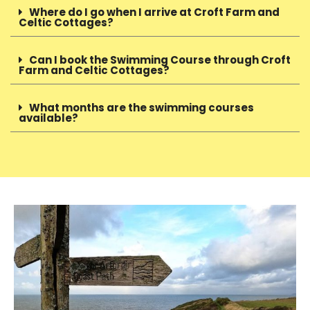
Where do I go when I arrive at Croft Farm and
Celtic Cottages?
Can I book the Swimming Course through Croft
Farm and Celtic Cottages?
What months are the swimming courses
available?