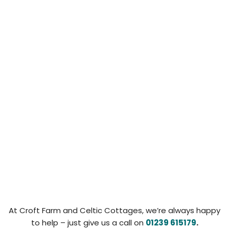
At Croft Farm and Celtic Cottages, we’re always happy
to help – just give us a call on
01239 615179
.