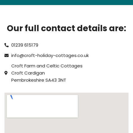
Our full contact details are:
01239 615179
info@croft-holiday-cottages.co.uk
Croft Farm and Celtic Cottages
Croft Cardigan
Pembrokeshire SA43 3NT