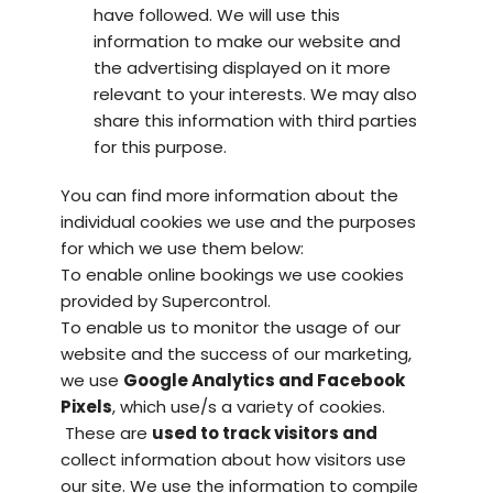
have followed. We will use this
information to make our website and
the advertising displayed on it more
relevant to your interests. We may also
share this information with third parties
for this purpose.
You can find more information about the
individual cookies we use and the purposes
for which we use them below:
To enable online bookings we use cookies
provided by
Supercontrol.
To enable us to monitor the usage of our
website and the success of our marketing,
we use
Google Analytics
and Facebook
Pixels
, which
use/s
a variety of cookies.
These are
used to track visitors and
collect information about how visitors use
our site. We use the information to compile