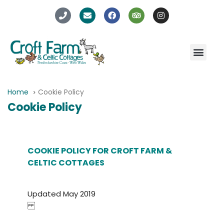
Home
Cookie Policy
Cookie Policy
COOKIE POLICY FOR CROFT FARM &
CELTIC COTTAGES
Updated May 2019