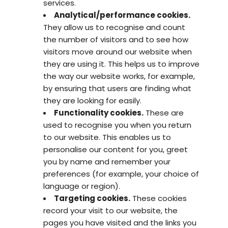
services.
Analytical/performance cookies.
They allow us to recognise and count
the number of visitors and to see how
visitors move around our website when
they are using it. This helps us to improve
the way our website works, for example,
by ensuring that users are finding what
they are looking for easily.
Functionality cookies.
These are
used to recognise you when you return
to our website. This enables us to
personalise our content for you, greet
you by name and remember your
preferences (for example, your choice of
language or region).
Targeting cookies.
These cookies
record your visit to our website, the
pages you have visited and the links you