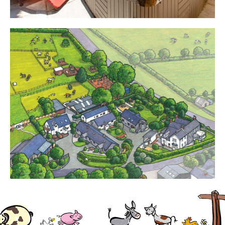
Cottages
Contact