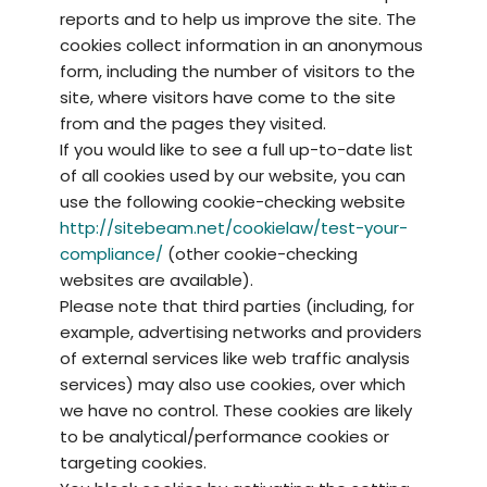
reports and to help us improve the site. The
cookies collect information in an anonymous
form, including the number of visitors to the
site, where visitors have come to the site
from and the pages they visited.
If you would like to see a full up-to-date list
of all cookies used by our website, you can
use the following cookie-checking website
http://sitebeam.net/cookielaw/test-your-
compliance/
(other cookie-checking
websites are available).
Please note that third parties (including, for
example, advertising networks and providers
of external services like web traffic analysis
services) may also use cookies, over which
we have no control. These cookies are likely
to be analytical/performance cookies or
targeting cookies.