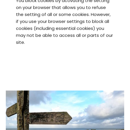
You block cookies by activating the setting
on your browser that allows you to refuse
the setting of all or some cookies. However,
if you use your browser settings to block all
cookies (including essential cookies) you
may not be able to access all or parts of our
site.