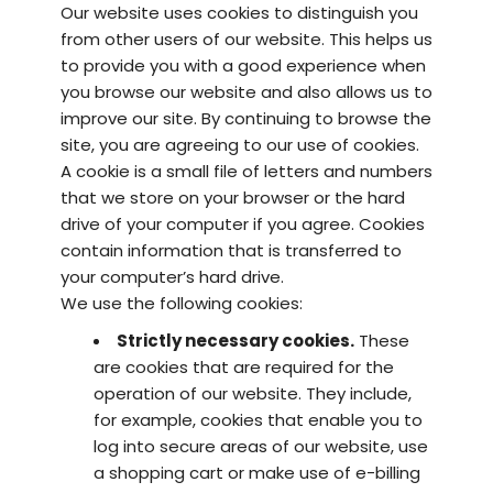
Our website uses cookies to distinguish you
from other users of our website. This helps us
to provide you with a good experience when
you browse our website and also allows us to
improve our site. By continuing to browse the
site, you are agreeing to our use of cookies.
A cookie is a small file of letters and numbers
that we store on your browser or the hard
drive of your computer if you agree. Cookies
contain information that is transferred to
your computer’s hard drive.
We use the following cookies:
Strictly necessary cookies.
These
are cookies that are required for the
operation of our website. They include,
for example, cookies that enable you to
log into secure areas of our website, use
a shopping cart or make use of e-billing