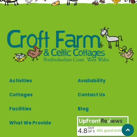
Activities
Availability
Cottages
Contact Us
Facilities
Blog
What We Provide
OUT
4.8
481 guest reviews
OF 5