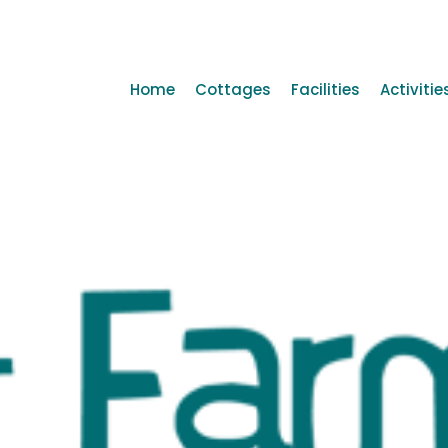
Home
Cottages
Facilities
Activitie