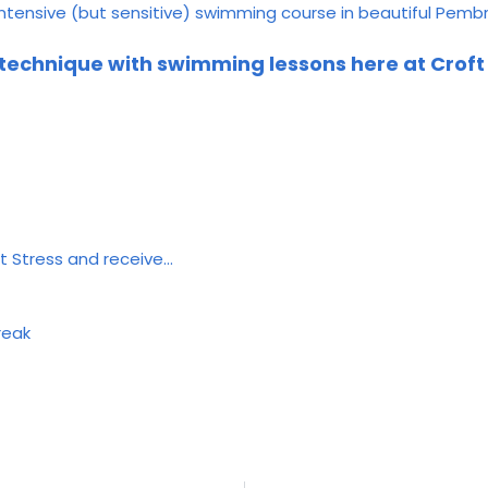
intensive (but sensitive) swimming course in beautiful Pem
 technique with swimming lessons here at Crof
t Stress and receive…
reak