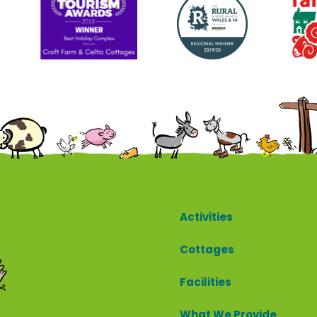
Cottages
Activities
Cottages
Facilities
What We Provide