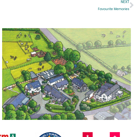
NEXT
Favourite Memories