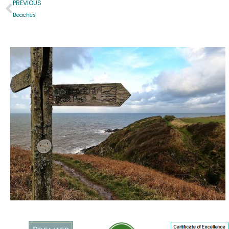
PREVIOUS
Beaches