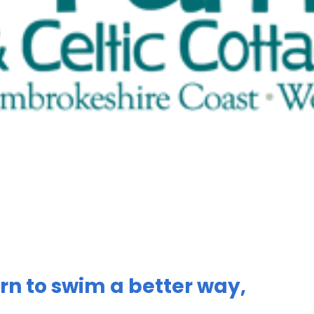
rn to swim a better way,