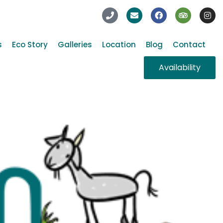
s
Eco Story
Galleries
Location
Blog
Contact
Availability