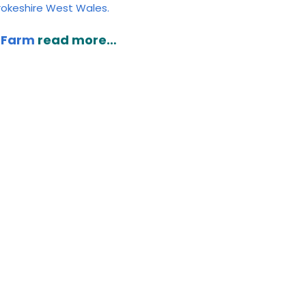
brokeshire West Wales.
t Farm
read more…