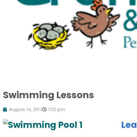
Swimming Lessons
August 14, 2013
1:00 pm
Lea