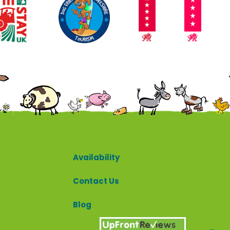
Contact
Availability
Contact Us
Blog