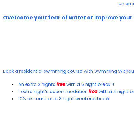
on an 
Overcome your fear of water or improve your
Book a residential swimming course with Swimming Withou
An extra 2 nights
free
with a 5 night break !!
1 extra night’s accommodation
free
with a 4 night b
10% discount on a 3 night weekend break