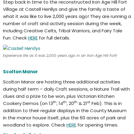
Step back in time to the reconstructed Iron Age Hill Fort
Village at Castell Henllys and give the family a taste of
what it was like to live 2,000 years ago! They are running a
number of craft and activity session during the week,
including Creative Celts, Tribal Warriors, and Fairy Tale
Fun. Check
HERE
for full details.
Experience life as it was 2,000 years ago in an Iron Age Hill Fort!
Scolton Manor
Scolton Manor are hosting three additional activities
during half term – daily Craft sessions, a Nature Trail with
clues and a prize to be won, plus Victorian Kitchen
th
th
th
st
Cookery Demos (on 13
, 14
, 20
& 21
Feb). This is in
addition to their regular displays in the County Museum
in the manor house itself, plus the 60 acres of park and
woodland to explore. Check
HERE
for opening times.