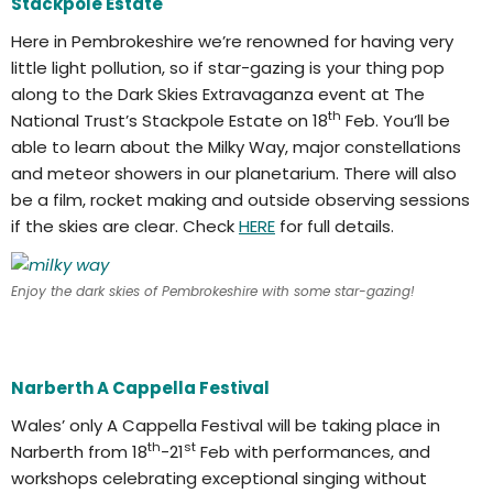
Stackpole Estate
Here in Pembrokeshire we’re renowned for having very
little light pollution, so if star-gazing is your thing pop
along to the Dark Skies Extravaganza event at The
th
National Trust’s Stackpole Estate on 18
Feb. You’ll be
able to learn about the Milky Way, major constellations
and meteor showers in our planetarium. There will also
be a film, rocket making and outside observing sessions
if the skies are clear. Check
HERE
for full details.
Enjoy the dark skies of Pembrokeshire with some star-gazing!
Narberth A Cappella Festival
Wales’ only A Cappella Festival will be taking place in
th
st
Narberth from 18
-21
Feb with performances, and
workshops celebrating exceptional singing without