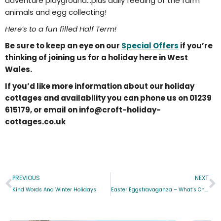
adventure playground…plus daily feeding of the farm
animals and egg collecting!
Here’s to a fun filled Half Term!
Be sure to keep an eye on our
Special Offers
if you’re
thinking of joining us for a holiday here in West
Wales.
If you’d like more information about our holiday
cottages and availability you can phone us on 01239
615179, or email on info@croft-holiday-
cottages.co.uk
PREVIOUS
NEXT
Kind Words And Winter Holidays
Easter Eggstravaganza – What’s On 2016