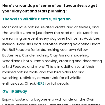
Here’s a roundup of some of our favourites, so get
your diary out and start planning :
The Welsh Wildlife Centre, Cilgerran
Most kids love nature-related crafts and activities, and
the Wildlife Centre just down the road at Teifi Marshes
are running an event every day over half term. Activities
include Lucky Dip Craft Activites, making Valentine Heart
Fat Ball Feeders for birds, making your own Willow
Butterflies, Candle making, Clay Animal modelling,
Woodland Photo Frame making, creating and decorating
a Bird Feeder…and more! This is in addition to all their
marked nature trails, and the bird hides for bird-
watching. Definitely a must-visit for all wildlife
enthusiasts. Check
HERE
for full details.
Gwili Railway
Enjoy a taste of a bygone era with a ride on the Gwili
Railway steam train near Carmarthen. Trains are running