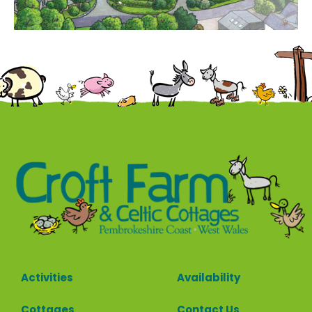
Contact
Activities
Availability
Cottages
Contact Us