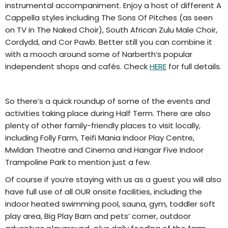
instrumental accompaniment. Enjoy a host of different A
Cappella styles including The Sons Of Pitches (as seen
on TV in The Naked Choir), South African Zulu Male Choir,
Cordydd, and Cor Pawb. Better still you can combine it
with a mooch around some of Narberth’s popular
independent shops and cafés. Check
HERE
for full details.
So there’s a quick roundup of some of the events and
activities taking place during Half Term. There are also
plenty of other family-friendly places to visit locally,
including Folly Farm, Teifi Mania Indoor Play Centre,
Mwldan Theatre and Cinema and Hangar Five Indoor
Trampoline Park to mention just a few.
Of course if you’re staying with us as a guest you will also
have full use of all OUR onsite facilities, including the
indoor heated swimming pool, sauna, gym, toddler soft
play area, Big Play Barn and pets’ corner, outdoor