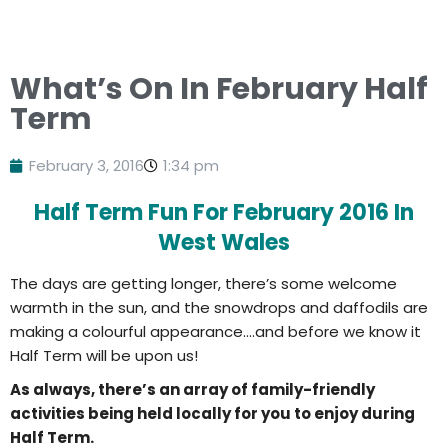
What’s On In February Half
Term
February 3, 2016
1:34 pm
Half Term Fun For February 2016 In
West Wales
The days are getting longer, there’s some welcome
warmth in the sun, and the snowdrops and daffodils are
making a colourful appearance….and before we know it
Half Term will be upon us!
As always, there’s an array of family-friendly
activities being held locally for you to enjoy during
Half Term.