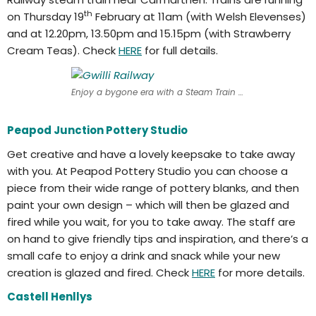
th
on Thursday 19
February at 11am (with Welsh Elevenses)
and at 12.20pm, 13.50pm and 15.15pm (with Strawberry
Cream Teas). Check
HERE
for full details.
Enjoy a bygone era with a Steam Train ride
Peapod Junction Pottery Studio
Get creative and have a lovely keepsake to take away
with you. At Peapod Pottery Studio you can choose a
piece from their wide range of pottery blanks, and then
paint your own design – which will then be glazed and
fired while you wait, for you to take away. The staff are
on hand to give friendly tips and inspiration, and there’s a
small cafe to enjoy a drink and snack while your new
creation is glazed and fired. Check
HERE
for more details.
Castell Henllys