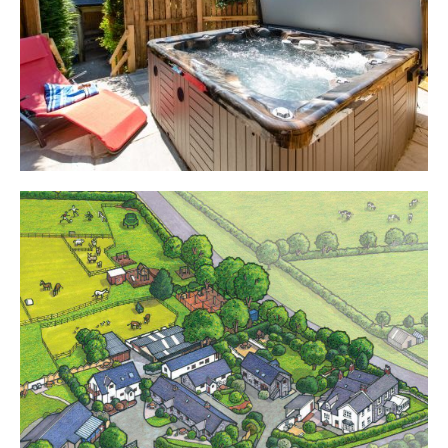
Cottages