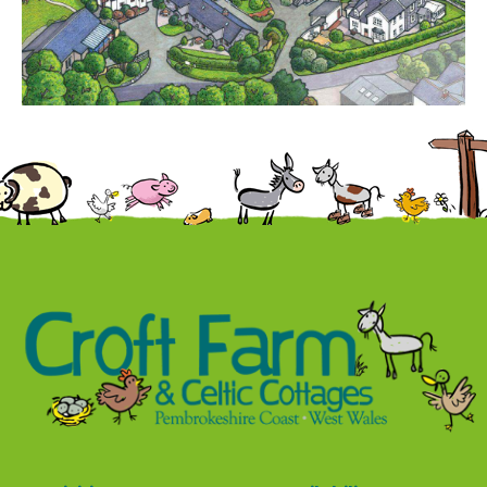
Contact