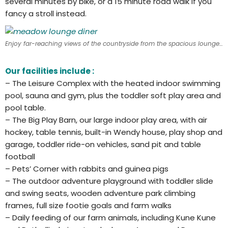
several minutes by bike, or a 15 minute road walk if you
fancy a stroll instead.
Enjoy far-reaching views of the countryside from the spacious lounge diner
Our facilities include :
– The Leisure Complex with the heated indoor swimming
pool, sauna and gym, plus the toddler soft play area and
pool table.
– The Big Play Barn, our large indoor play area, with air
hockey, table tennis, built-in Wendy house, play shop and
garage, toddler ride-on vehicles, sand pit and table
football
– Pets’ Corner with rabbits and guinea pigs
– The outdoor adventure playground with toddler slide
and swing seats, wooden adventure park climbing
frames, full size footie goals and farm walks
– Daily feeding of our farm animals, including Kune Kune