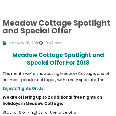
Meadow Cottage Spotlight
and Special Offer
February 26, 2018
10:47 am
Meadow Cottage Spotlight and
Special Offer For 2018
This month we’re showcasing Meadow Cottage, one of
our most popular cottages, with a very special offer:
Enjoy 2 Nights On Us:
We are offering up to 2 additional free nights on
holidays in Meadow Cottage:
Stay for 6 or 7 nights for the price of 5