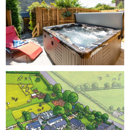
Cottages