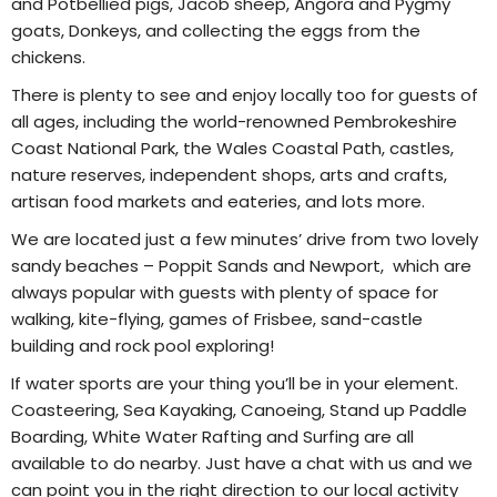
and Potbellied pigs, Jacob sheep, Angora and Pygmy
goats, Donkeys, and collecting the eggs from the
chickens.
There is plenty to see and enjoy locally too for guests of
all ages, including the world-renowned Pembrokeshire
Coast National Park, the Wales Coastal Path, castles,
nature reserves, independent shops, arts and crafts,
artisan food markets and eateries, and lots more.
We are located just a few minutes’ drive from two lovely
sandy beaches – Poppit Sands and Newport, which are
always popular with guests with plenty of space for
walking, kite-flying, games of Frisbee, sand-castle
building and rock pool exploring!
If water sports are your thing you’ll be in your element.
Coasteering, Sea Kayaking, Canoeing, Stand up Paddle
Boarding, White Water Rafting and Surfing are all
available to do nearby. Just have a chat with us and we
can point you in the right direction to our local activity