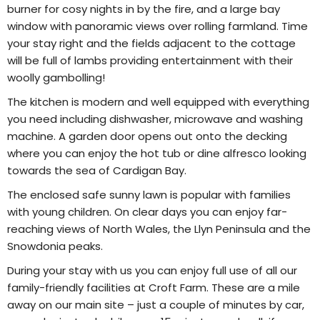
burner for cosy nights in by the fire, and a large bay
window with panoramic views over rolling farmland. Time
your stay right and the fields adjacent to the cottage
will be full of lambs providing entertainment with their
woolly gambolling!
The kitchen is modern and well equipped with everything
you need including dishwasher, microwave and washing
machine. A garden door opens out onto the decking
where you can enjoy the hot tub or dine alfresco looking
towards the sea of Cardigan Bay.
The enclosed safe sunny lawn is popular with families
with young children. On clear days you can enjoy far-
reaching views of North Wales, the Llyn Peninsula and the
Snowdonia peaks.
During your stay with us you can enjoy full use of all our
family-friendly facilities at Croft Farm. These are a mile
away on our main site – just a couple of minutes by car,