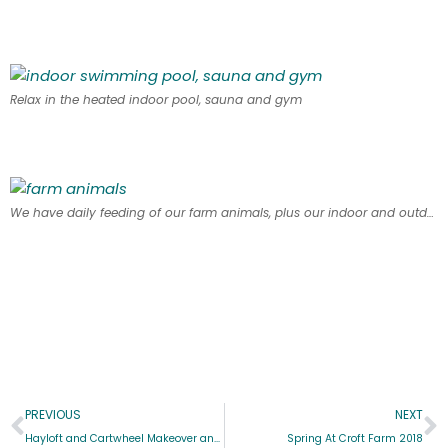
Relax in the heated indoor pool, sauna and gym
We have daily feeding of our farm animals, plus our indoor and outdoor play areas
PREVIOUS
NEXT
Hayloft and Cartwheel Makeover and Offer
Spring At Croft Farm 2018