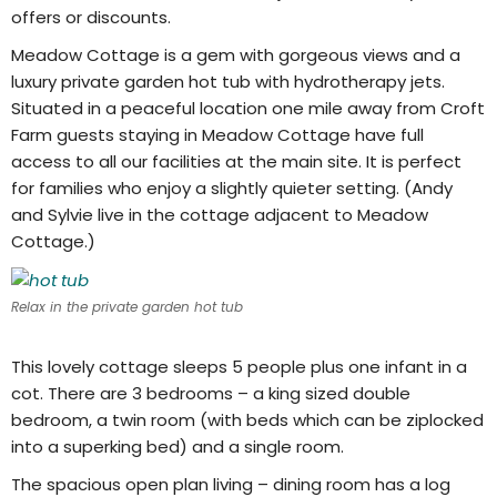
offers or discounts.
Meadow Cottage is a gem with gorgeous views and a
luxury private garden hot tub with hydrotherapy jets.
Situated in a peaceful location one mile away from Croft
Farm guests staying in Meadow Cottage have full
access to all our facilities at the main site. It is perfect
for families who enjoy a slightly quieter setting. (Andy
and Sylvie live in the cottage adjacent to Meadow
Cottage.)
Relax in the private garden hot tub
This lovely cottage sleeps 5 people plus one infant in a
cot. There are 3 bedrooms – a king sized double
bedroom, a twin room (with beds which can be ziplocked
into a superking bed) and a single room.
The spacious open plan living – dining room has a log