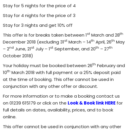
Stay for 5 nights for the price of 4
Stay for 4 nights for the price of 3
Stay for 3 nights and get 10% off
st
th
This offer is for breaks taken between 1
March and 28
st
th
th
December 2018 (excluding 31
March – 14
April, 26
May
nd
st
st
th
th
– 2
June, 21
July – 1
September, and 20
– 27
October 2018)
th
Your holiday must be booked between 26
February and
th
10
March 2018 with full payment or a 25% deposit paid
at the time of booking.
This offer cannot be used in
conjunction with any other offer or discount.
For more information or to make a booking contact us
on 01239 615179 or click on the
Look & Book link HERE
for
full details on dates, availability, prices, and to book
online.
This offer cannot be used in conjunction with any other