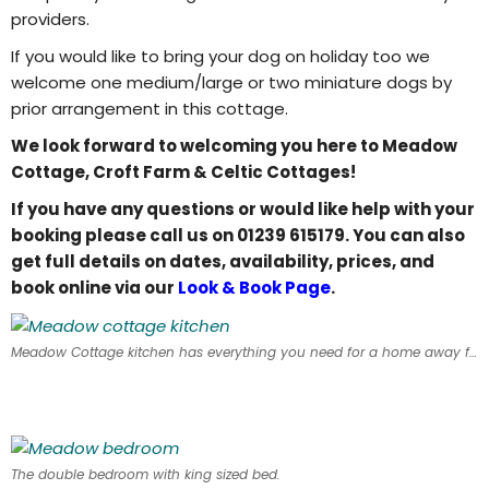
providers.
If you would like to bring your dog on holiday too we
welcome one medium/large or two miniature dogs by
prior arrangement in this cottage.
We look forward to welcoming you here to Meadow
Cottage, Croft Farm & Celtic Cottages!
If you have any questions or would like help with your
booking please call us on 01239 615179. You can also
get full details on dates, availability, prices, and
book online via our
Look & Book Page
.
Meadow Cottage kitchen has everything you need for a home away from home.
The double bedroom with king sized bed.