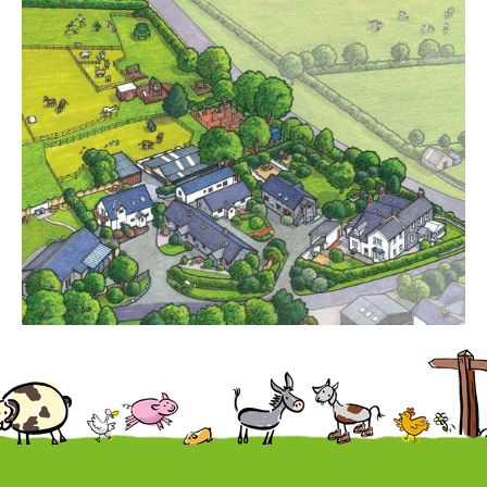
Cottages
Contact