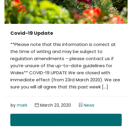
Covid-19 Update
**Please note that this information is correct at
the time of writing and may be subject to
regulation amendments – please contact us if
you’re unsure of the up-to-date guidelines for
Wales** COVID-19 UPDATE We are closed with
immediate effect (from 23rd March 2020). We are
sure you will all agree that this past week […]
by
mark
March 23, 2020
News
Read More