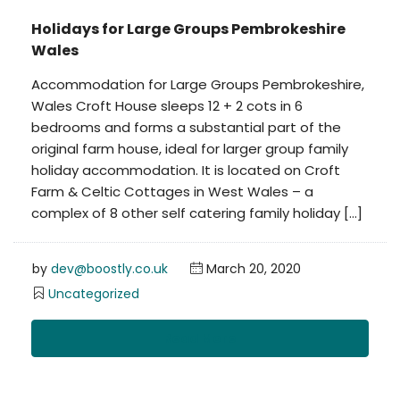
Holidays for Large Groups Pembrokeshire
Wales
Accommodation for Large Groups Pembrokeshire,
Wales Croft House sleeps 12 + 2 cots in 6
bedrooms and forms a substantial part of the
original farm house, ideal for larger group family
holiday accommodation. It is located on Croft
Farm & Celtic Cottages in West Wales – a
complex of 8 other self catering family holiday […]
by
dev@boostly.co.uk
March 20, 2020
Uncategorized
Read More