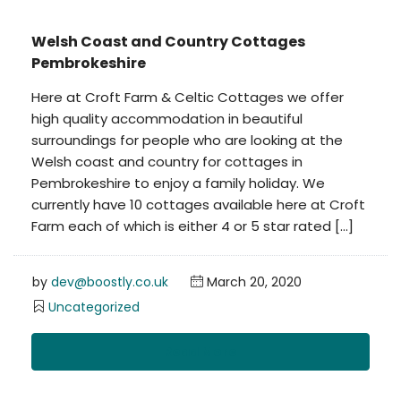
Welsh Coast and Country Cottages
Pembrokeshire
Here at Croft Farm & Celtic Cottages we offer
high quality accommodation in beautiful
surroundings for people who are looking at the
Welsh coast and country for cottages in
Pembrokeshire to enjoy a family holiday. We
currently have 10 cottages available here at Croft
Farm each of which is either 4 or 5 star rated […]
by
dev@boostly.co.uk
March 20, 2020
Uncategorized
Read More