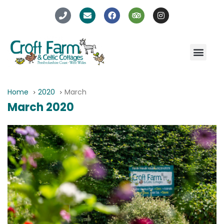
Home
2020
March
March 2020