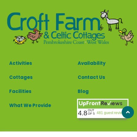
Activities
Availability
Cottages
Contact Us
Facilities
Blog
What We Provide
OUT
4.8
481 guest reviews
OF 5