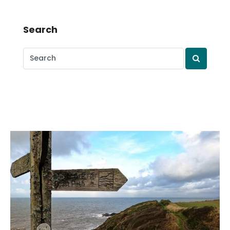
Search