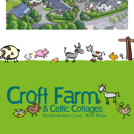
Contact