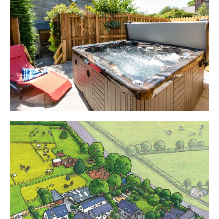
Cottages