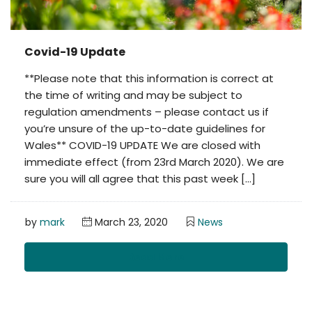
Covid-19 Update
**Please note that this information is correct at
the time of writing and may be subject to
regulation amendments – please contact us if
you’re unsure of the up-to-date guidelines for
Wales** COVID-19 UPDATE We are closed with
immediate effect (from 23rd March 2020). We are
sure you will all agree that this past week […]
by
mark
March 23, 2020
News
Read More