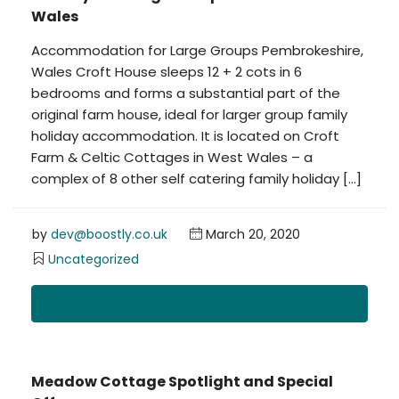
Wales
Accommodation for Large Groups Pembrokeshire,
Wales Croft House sleeps 12 + 2 cots in 6
bedrooms and forms a substantial part of the
original farm house, ideal for larger group family
holiday accommodation. It is located on Croft
Farm & Celtic Cottages in West Wales – a
complex of 8 other self catering family holiday […]
by
dev@boostly.co.uk
March 20, 2020
Uncategorized
Read More
Meadow Cottage Spotlight and Special