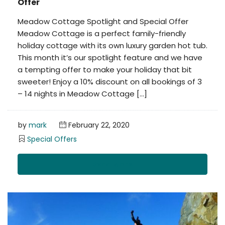
Offer
Meadow Cottage Spotlight and Special Offer
Meadow Cottage is a perfect family-friendly
holiday cottage with its own luxury garden hot tub.
This month it’s our spotlight feature and we have
a tempting offer to make your holiday that bit
sweeter! Enjoy a 10% discount on all bookings of 3
– 14 nights in Meadow Cottage […]
by
mark
February 22, 2020
Special Offers
Read More