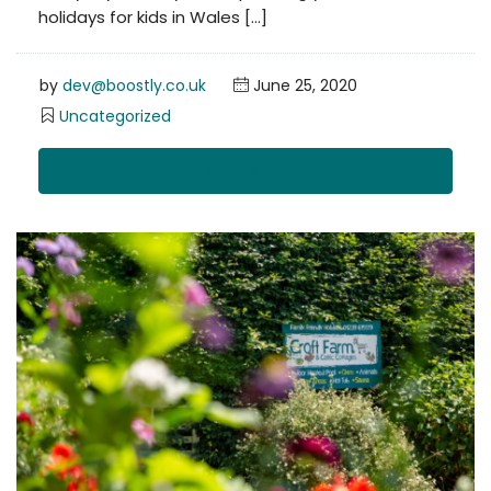
holidays for kids in Wales […]
by
dev@boostly.co.uk
June 25, 2020
Uncategorized
Read More