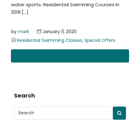
water sports. Residential Swimming Courses In
2018 […]
by
mark
January 11, 2020
Residential Swimming Classes
,
Special Offers
Read More
Search