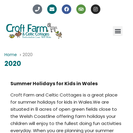
Home
2020
2020
Summer Holidays for Kids in Wales
Croft Farm and Celtic Cottages is a great place
for summer holidays for kids in Wales.We are
situated in 8 acres of open green fields close to
the Welsh Coastline offering farm holidays your
children will enjoy to the fullest doing fun activities
everyday. When you are planning your summer