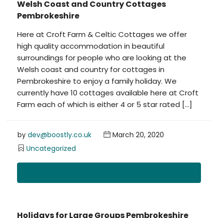
Welsh Coast and Country Cottages
Pembrokeshire
Here at Croft Farm & Celtic Cottages we offer
high quality accommodation in beautiful
surroundings for people who are looking at the
Welsh coast and country for cottages in
Pembrokeshire to enjoy a family holiday. We
currently have 10 cottages available here at Croft
Farm each of which is either 4 or 5 star rated […]
by
dev@boostly.co.uk
March 20, 2020
Uncategorized
Read More
Holidays for Large Groups Pembrokeshire