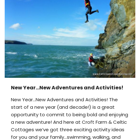
New Year…New Adventures and Activities!
New Year…New Adventures and Activities! The
start of a new year (and decade!) is a great
opportunity to commit to being bold and enjoying
a new adventure! And here at Croft Farm & Celtic
Cottages we’ve got three exciting activity ideas
for you and your family…swimming, walking, and