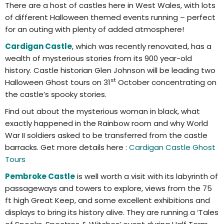
There are a host of castles here in West Wales, with lots
of different Halloween themed events running – perfect
for an outing with plenty of added atmosphere!
Cardigan Castle
, which was recently renovated, has a
wealth of mysterious stories from its 900 year-old
history. Castle historian Glen Johnson will be leading two
st
Halloween Ghost tours on 31
October concentrating on
the castle’s spooky stories.
Find out about the mysterious woman in black, what
exactly happened in the Rainbow room and why World
War II soldiers asked to be transferred from the castle
barracks. Get more details here :
Cardigan Castle Ghost
Tours
Pembroke Castle
is well worth a visit with its labyrinth of
passageways and towers to explore, views from the 75
ft high Great Keep, and some excellent exhibitions and
displays to bring its history alive. They are running a ‘Tales