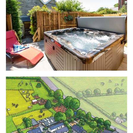
Cottages