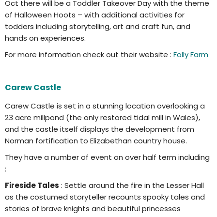
Oct there will be a Toddler Takeover Day with the theme
of Halloween Hoots – with additional activities for
todders including storytelling, art and craft fun, and
hands on experiences.
For more information check out their website :
Folly Farm
Carew Castle
Carew Castle is set in a stunning location overlooking a
23 acre millpond (the only restored tidal mill in Wales),
and the castle itself displays the development from
Norman fortification to Elizabethan country house.
They have a number of event on over half term including
:
Fireside Tales
: Settle around the fire in the Lesser Hall
as the costumed storyteller recounts spooky tales and
stories of brave knights and beautiful princesses