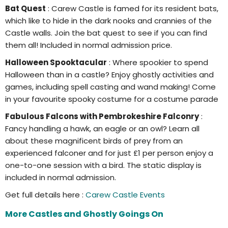
Bat Quest
: Carew Castle is famed for its resident bats,
which like to hide in the dark nooks and crannies of the
Castle walls. Join the bat quest to see if you can find
them all! Included in normal admission price.
Halloween Spooktacular
: Where spookier to spend
Halloween than in a castle? Enjoy ghostly activities and
games, including spell casting and wand making! Come
in your favourite spooky costume for a costume parade
Fabulous Falcons with Pembrokeshire Falconry
:
Fancy handling a hawk, an eagle or an owl? Learn all
about these magnificent birds of prey from an
experienced falconer and for just £1 per person enjoy a
one-to-one session with a bird. The static display is
included in normal admission.
Get full details here :
Carew Castle Events
More Castles and Ghostly Goings On