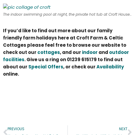
The indoor swimming pool at night, the private hot tub at Croft House, and feeding the farm animals – a snapshot of holidays at Croft Farm & Celtic Cottages!
If you’d like to find out more about our family
friendly farm holidays here at Croft Farm & Celtic
Cottages please feel free to browse our website to
check out our
cottages
, and our
indoor
and
outdoor
facilities
. Give us a ring on 01239 615179 to find out
about our
Special Offers
, or check our
Availability
online.
PREVIOUS
NEXT