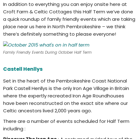
In addition to everything you can enjoy onsite here at
Croft Farm & Celtic Cottages this Half Term we’ve done
a quick roundup of family friendly events which are taking
place near us here in North Pembrokeshire – we think
there’s definitely something to please everyone!
Family Friendly Events During October Half Term
Castell Henllys
Set in the heart of the Pembrokeshire Coast National
Park Castell Henllys is the only Iron Age Village in Britain
where the expertly recreated Iron Age Roundhouses
have been reconstructed on the exact site where our
Celtic ancestors lived 2,000 years ago.
There are a number of events scheduled for Half Term
including :