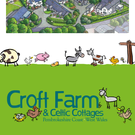
Contact