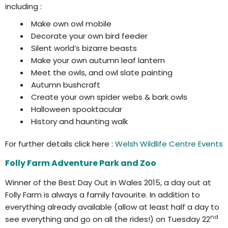
including :
Make own owl mobile
Decorate your own bird feeder
Silent world’s bizarre beasts
Make your own autumn leaf lantern
Meet the owls, and owl slate painting
Autumn bushcraft
Create your own spider webs & bark owls
Halloween spooktacular
History and haunting walk
For further details click here :
Welsh Wildlife Centre Events
Folly Farm Adventure Park and Zoo
Winner of the Best Day Out in Wales 2015, a day out at
Folly Farm is always a family favourite. In addition to
everything already available (allow at least half a day to
nd
see everything and go on all the rides!) on Tuesday 22