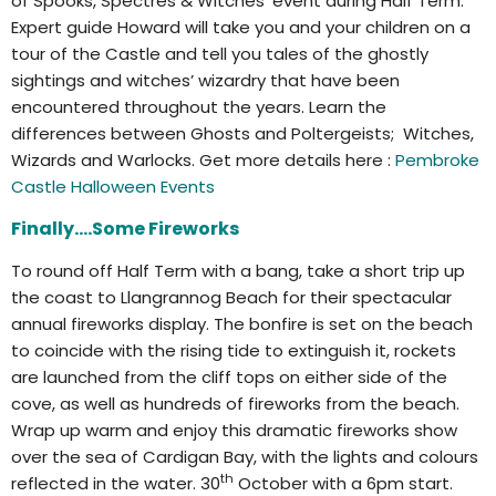
of Spooks, Spectres & Witches’ event during Half Term.
Expert guide Howard will take you and your children on a
tour of the Castle and tell you tales of the ghostly
sightings and witches’ wizardry that have been
encountered throughout the years. Learn the
differences between Ghosts and Poltergeists; Witches,
Wizards and Warlocks. Get more details here :
Pembroke
Castle Halloween Events
Finally….Some Fireworks
To round off Half Term with a bang, take a short trip up
the coast to Llangrannog Beach for their spectacular
annual fireworks display. The bonfire is set on the beach
to coincide with the rising tide to extinguish it, rockets
are launched from the cliff tops on either side of the
cove, as well as hundreds of fireworks from the beach.
Wrap up warm and enjoy this dramatic fireworks show
over the sea of Cardigan Bay, with the lights and colours
th
reflected in the water. 30
October with a 6pm start.