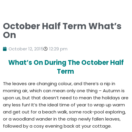
October Half Term What’s
On
October 12, 2015
12:29 pm
What’s On During The October Half
Term
The leaves are changing colour, and there’s a nip in
morning air, which can mean only one thing – Autumn is
upon us, but that doesn’t need to mean the holidays are
any less fun! It’s the ideal time of year to wrap up warm
and get out for a beach walk, some rock-pool exploring,
or a woodland wander in the crisp newly fallen leaves,
followed by a cosy evening back at your cottage.