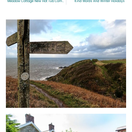
Meadow Cottage New Hot Tub Competition
Kind Words And Winter Holidays
Blog