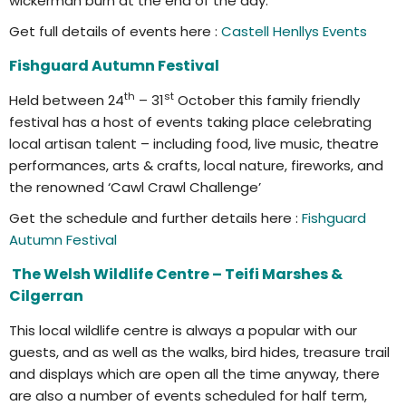
wickerman burn at the end of the day.
Get full details of events here :
Castell Henllys Events
Fishguard Autumn Festival
th
st
Held between 24
– 31
October this family friendly
festival has a host of events taking place celebrating
local artisan talent – including food, live music, theatre
performances, arts & crafts, local nature, fireworks, and
the renowned ‘Cawl Crawl Challenge’
Get the schedule and further details here :
Fishguard
Autumn Festival
The Welsh Wildlife Centre – Teifi Marshes &
Cilgerran
This local wildlife centre is always a popular with our
guests, and as well as the walks, bird hides, treasure trail
and displays which are open all the time anyway, there
are also a number of events scheduled for half term,