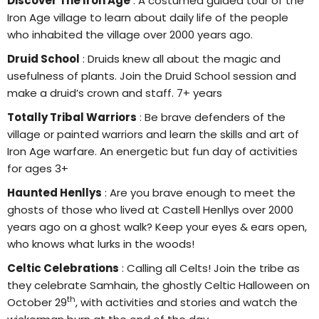
Discover The Iron Age
: A costumed guided tour of the
Iron Age village to learn about daily life of the people
who inhabited the village over 2000 years ago.
Druid School
: Druids knew all about the magic and
usefulness of plants. Join the Druid School session and
make a druid’s crown and staff. 7+ years
Totally Tribal Warriors
: Be brave defenders of the
village or painted warriors and learn the skills and art of
Iron Age warfare. An energetic but fun day of activities
for ages 3+
Haunted Henllys
: Are you brave enough to meet the
ghosts of those who lived at Castell Henllys over 2000
years ago on a ghost walk? Keep your eyes & ears open,
who knows what lurks in the woods!
Celtic Celebrations
: Calling all Celts! Join the tribe as
they celebrate Samhain, the ghostly Celtic Halloween on
th
October 29
, with activities and stories and watch the