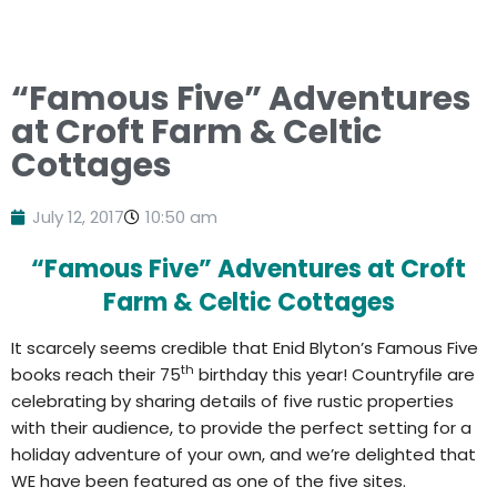
“Famous Five” Adventures
at Croft Farm & Celtic
Cottages
July 12, 2017
10:50 am
“Famous Five” Adventures at Croft
Farm & Celtic Cottages
It scarcely seems credible that Enid Blyton’s Famous Five
th
books reach their 75
birthday this year! Countryfile are
celebrating by sharing details of five rustic properties
with their audience, to provide the perfect setting for a
holiday adventure of your own, and we’re delighted that
WE have been featured as one of the five sites.