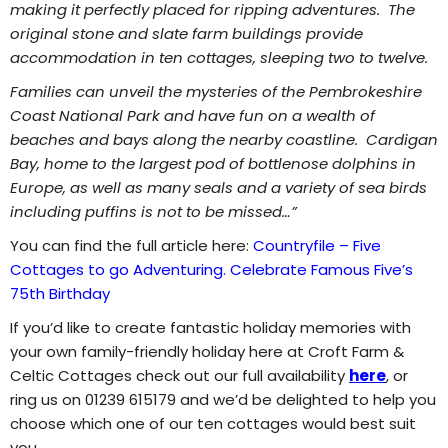
making it perfectly placed for ripping adventures. The
original stone and slate farm buildings provide
accommodation in ten cottages, sleeping two to twelve.
Families can unveil the mysteries of the Pembrokeshire
Coast National Park and have fun on a wealth of
beaches and bays along the nearby coastline. Cardigan
Bay, home to the largest pod of bottlenose dolphins in
Europe, as well as many seals and a variety of sea birds
including puffins is not to be missed…”
You can find the full article here:
Countryfile – Five
Cottages to go Adventuring. Celebrate Famous Five’s
75th Birthday
If you’d like to create fantastic holiday memories with
your own family-friendly holiday here at Croft Farm &
Celtic Cottages check out our full availability
here
, or
ring us on 01239 615179 and we’d be delighted to help you
choose which one of our ten cottages would best suit
you.