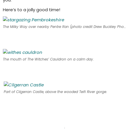
Here’s to a jolly good time!
The Milky Way over nearby Pentre Ifan (photo credit Drew Buckley Photography)
The mouth of The Witches’ Cauldron on a calm day.
Part of Cilgerran Castle, above the wooded Teifi River gorge.