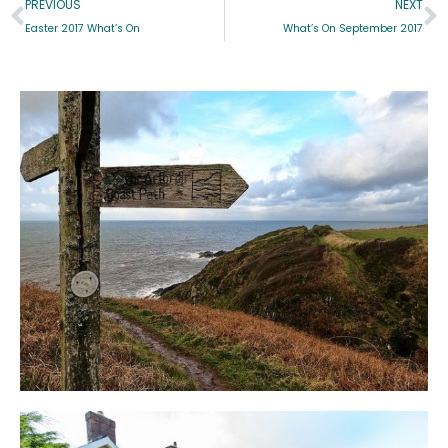
PREVIOUS
NEXT
Easter 2017 What’s On
What’s On September 2017
Blog