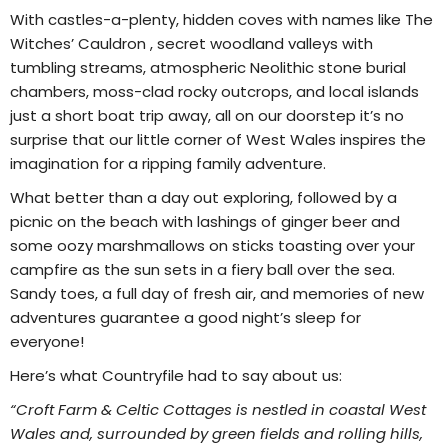
With castles-a-plenty, hidden coves with names like The
Witches’ Cauldron , secret woodland valleys with
tumbling streams, atmospheric Neolithic stone burial
chambers, moss-clad rocky outcrops, and local islands
just a short boat trip away, all on our doorstep it’s no
surprise that our little corner of West Wales inspires the
imagination for a ripping family adventure.
What better than a day out exploring, followed by a
picnic on the beach with lashings of ginger beer and
some oozy marshmallows on sticks toasting over your
campfire as the sun sets in a fiery ball over the sea.
Sandy toes, a full day of fresh air, and memories of new
adventures guarantee a good night’s sleep for
everyone!
Here’s what Countryfile had to say about us:
“Croft Farm & Celtic Cottages is nestled in coastal West
Wales and, surrounded by green fields and rolling hills,