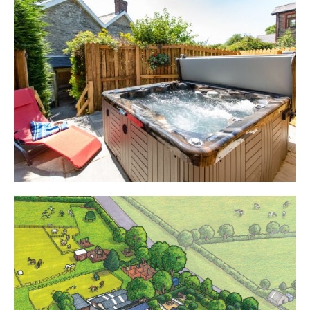
Cottages