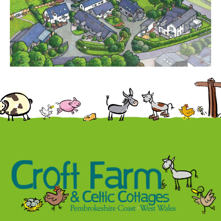
Contact