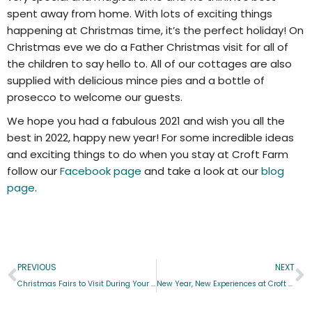
spent away from home. With lots of exciting things
happening at Christmas time, it’s the perfect holiday! On
Christmas eve we do a Father Christmas visit for all of
the children to say hello to. All of our cottages are also
supplied with delicious mince pies and a bottle of
prosecco to welcome our guests.
We hope you had a fabulous 2021 and wish you all the
best in 2022, happy new year! For some incredible ideas
and exciting things to do when you stay at Croft Farm
follow our
Facebook page
and take a look at our
blog
page
.
PREVIOUS
NEXT
Christmas Fairs to Visit During Your Stay At Croft Farm
New Year, New Experiences at Croft Farm!