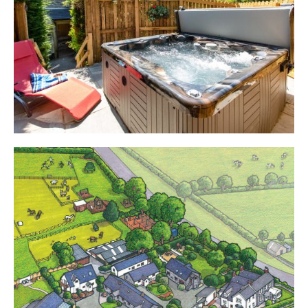
Cottages