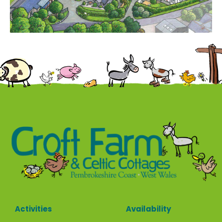
Contact
Activities
Availability