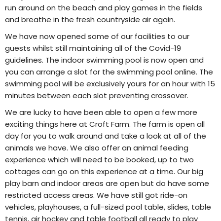
run around on the beach and play games in the fields
and breathe in the fresh countryside air again.
We have now opened some of our facilities to our
guests whilst still maintaining all of the Covid-19
guidelines. The indoor swimming pool is now open and
you can arrange a slot for the swimming pool online. The
swimming pool will be exclusively yours for an hour with 15
minutes between each slot preventing crossover.
We are lucky to have been able to open a few more
exciting things here at Croft Farm. The farm is open all
day for you to walk around and take a look at all of the
animals we have. We also offer an animal feeding
experience which will need to be booked, up to two
cottages can go on this experience at a time. Our big
play barn and indoor areas are open but do have some
restricted access areas. We have still got ride-on
vehicles, playhouses, a full-sized pool table, slides, table
tennis, air hockey and table football all ready to play