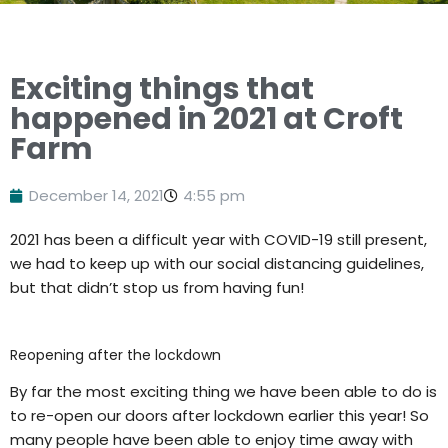
Exciting things that
happened in 2021 at Croft
Farm
December 14, 2021
4:55 pm
2021 has been a difficult year with COVID-19 still present,
we had to keep up with our social distancing guidelines,
but that didn’t stop us from having fun!
Reopening after the lockdown
By far the most exciting thing we have been able to do is
to re-open our doors after lockdown earlier this year! So
many people have been able to enjoy time away with