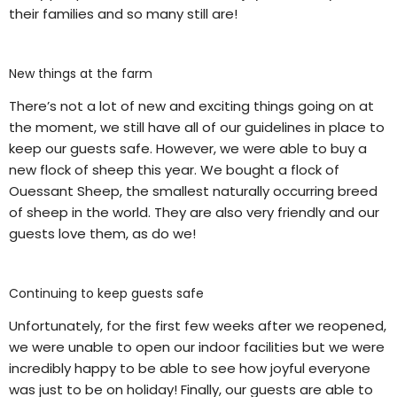
their families and so many still are!
New things at the farm
There’s not a lot of new and exciting things going on at
the moment, we still have all of our guidelines in place to
keep our guests safe. However, we were able to buy a
new flock of sheep this year. We bought a flock of
Ouessant Sheep, the smallest naturally occurring breed
of sheep in the world. They are also very friendly and our
guests love them, as do we!
Continuing to keep guests safe
Unfortunately, for the first few weeks after we reopened,
we were unable to open our indoor facilities but we were
incredibly happy to be able to see how joyful everyone
was just to be on holiday! Finally, our guests are able to