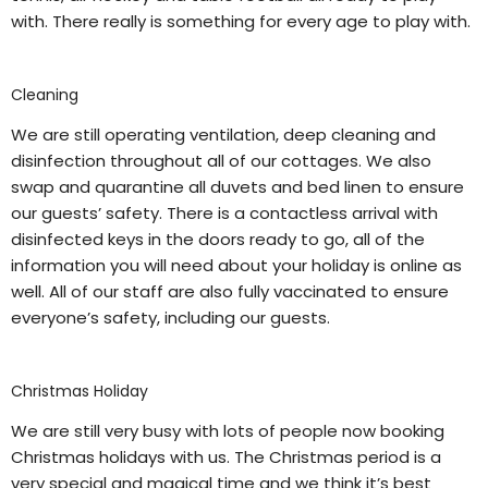
with. There really is something for every age to play with.
Cleaning
We are still operating ventilation, deep cleaning and
disinfection throughout all of our cottages. We also
swap and quarantine all duvets and bed linen to ensure
our guests’ safety. There is a contactless arrival with
disinfected keys in the doors ready to go, all of the
information you will need about your holiday is online as
well. All of our staff are also fully vaccinated to ensure
everyone’s safety, including our guests.
Christmas Holiday
We are still very busy with lots of people now booking
Christmas holidays with us. The Christmas period is a
very special and magical time and we think it’s best