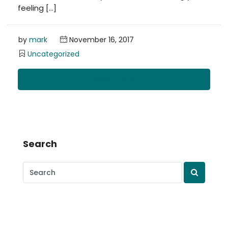
feeling […]
by
mark
November 16, 2017
Uncategorized
Read More
Search