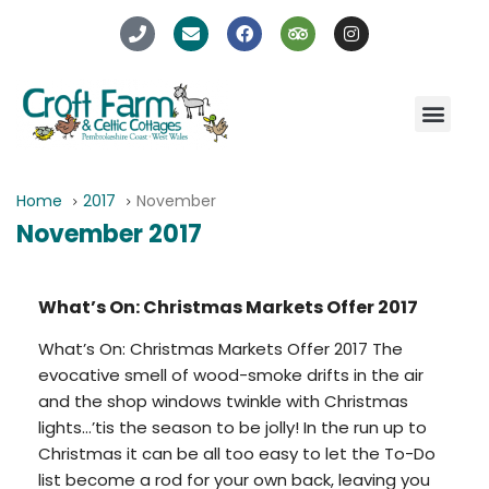
Home
2017
November
November 2017
What’s On: Christmas Markets Offer 2017
What’s On: Christmas Markets Offer 2017 The
evocative smell of wood-smoke drifts in the air
and the shop windows twinkle with Christmas
lights…’tis the season to be jolly! In the run up to
Christmas it can be all too easy to let the To-Do
list become a rod for your own back, leaving you