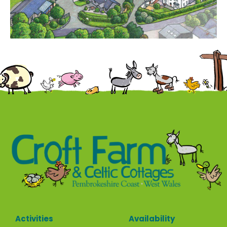
Contact
Activities
Availability