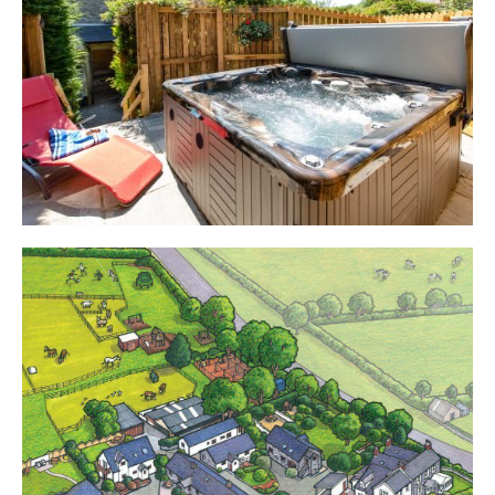
Cottages